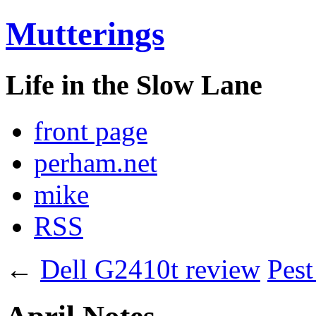
Mutterings
Life in the Slow Lane
front page
perham.net
mike
RSS
←
Dell G2410t review
Pest