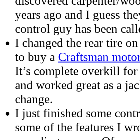
discovered carpenter/woo
years ago and I guess the
control guy has been call
I changed the rear tire o
to buy a
Craftsman motor
It’s complete overkill fo
and worked great as a jac
change.
I just finished some cont
some of the features I wro