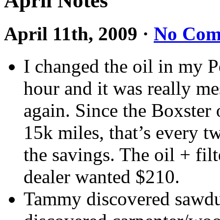
April Notes
April 11th, 2009
·
No Com
I changed the oil in my P
hour and it was really me
again. Since the Boxster 
15k miles, that’s every t
the savings. The oil + fi
dealer wanted $210.
Tammy discovered sawdus