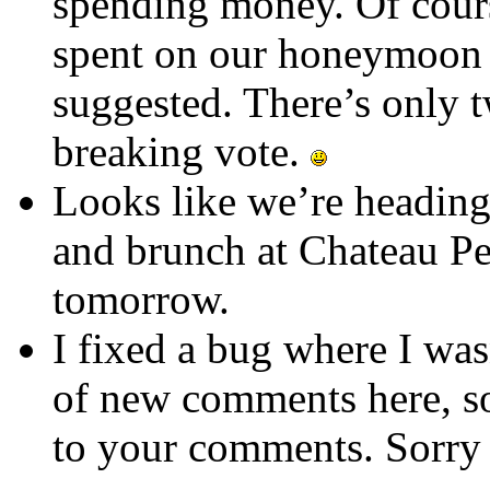
spending money. Of cours
spent on our honeymoon 
suggested. There’s only t
breaking vote.
Looks like we’re heading
and brunch at Chateau P
tomorrow.
I fixed a bug where I was
of new comments here, so
to your comments. Sorry 