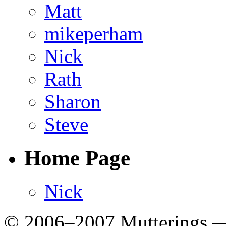
Matt
mikeperham
Nick
Rath
Sharon
Steve
Home Page
Nick
© 2006–2007 Mutterings