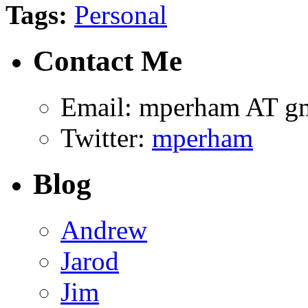
Tags:
Personal
Contact Me
Email: mperham AT g
Twitter:
mperham
Blog
Andrew
Jarod
Jim