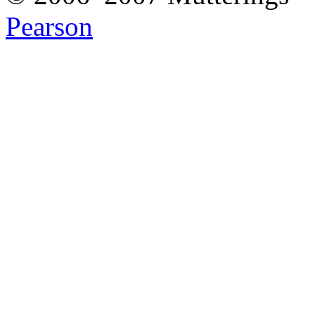
Pearson